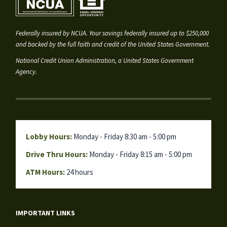
Federally insured by NCUA. Your savings federally insured up to $250,000
and backed by the full faith and credit of the United States Government.
National Credit Union Administration, a United States Government
Agency.
Lobby Hours:
Monday - Friday 8:30 am - 5:00 pm
Drive Thru Hours:
Monday - Friday 8:15 am - 5:00 pm
ATM Hours:
24 hours
IMPORTANT LINKS