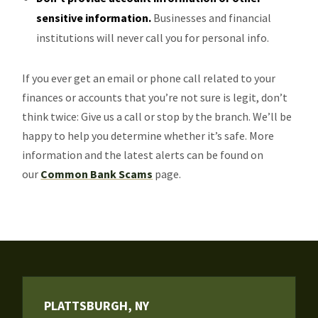
sensitive information.
Businesses and financial
institutions will never call you for personal info.
If you ever get an email or phone call related to your
finances or accounts that you’re not sure is legit, don’t
think twice: Give us a call or stop by the branch. We’ll be
happy to help you determine whether it’s safe. More
information and the latest alerts can be found on
our
Common Bank Scams
page.
PLATTSBURGH, NY