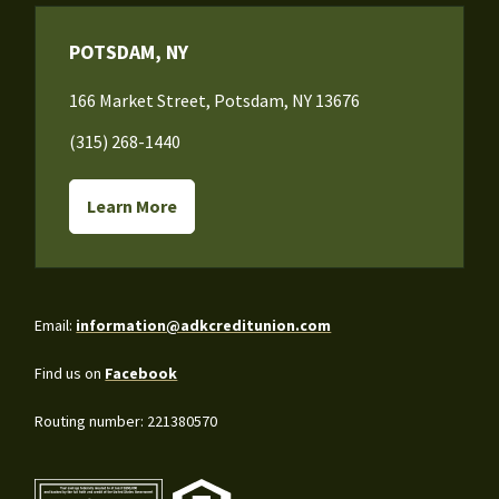
POTSDAM, NY
166 Market Street, Potsdam, NY 13676
(315) 268-1440
Learn More
Email:
information@adkcreditunion.com
Find us on
Facebook
Routing number: 221380570