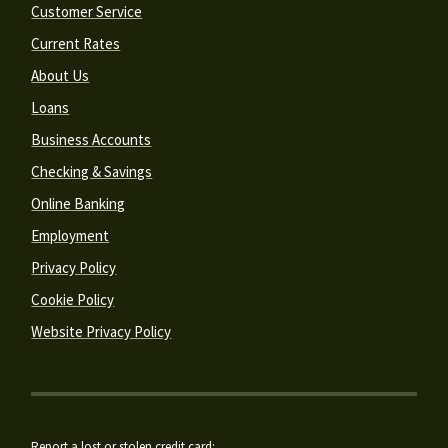
Customer Service
Current Rates
About Us
Loans
Business Accounts
Checking & Savings
Online Banking
Employment
Privacy Policy
Cookie Policy
Website Privacy Policy
Report a lost or stolen credit card: