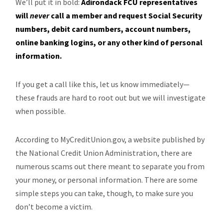
We’ll put it in bold:
Adirondack FCU representatives
will
never
call a member and request Social Security
numbers, debit card numbers, account numbers,
online banking logins, or any other kind of personal
information.
If you get a call like this, let us know immediately—
these frauds are hard to root out but we will investigate
when possible.
According to MyCreditUnion.gov, a website published by
the National Credit Union Administration, there are
numerous scams out there meant to separate you from
your money, or personal information. There are some
simple steps you can take, though, to make sure you
don’t become a victim.