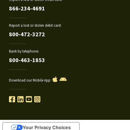
866-234-4691
Report a lost or stolen debit card:
800-472-3272
Bank by telephone:
800-463-1853
Download our Mobile App:
Your Privacy Choices