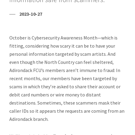
2023-10-27
October is Cybersecurity Awareness Month—which is
fitting, considering how scary it can be to have your
personal information targeted by scam artists. And
even though the North Country can feel sheltered,
Adirondack FCU’s members aren’t immune to fraud: In
recent months, our members have been targeted by
scams in which they’re asked to share their account or
debit card numbers or wire money to distant
destinations. Sometimes, these scammers mask their
caller IDs so it appears the requests are coming from an
Adirondack branch.