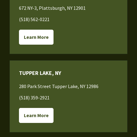
672 NY-3, Plattsburgh, NY 12901
(518) 562-0221
Learn More
TUPPER LAKE, NY
280 Park Street Tupper Lake, NY 12986
(518) 359-2921
Learn More