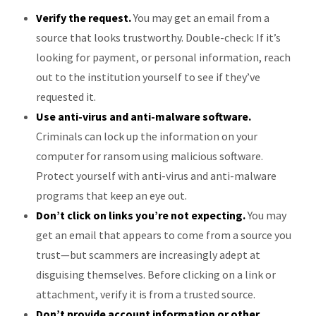
Verify the request.
You may get an email from a
source that looks trustworthy. Double-check: If it’s
looking for payment, or personal information, reach
out to the institution yourself to see if they’ve
requested it.
Use anti-virus and anti-malware software.
Criminals can lock up the information on your
computer for ransom using malicious software.
Protect yourself with anti-virus and anti-malware
programs that keep an eye out.
Don’t click on links you’re not expecting.
You may
get an email that appears to come from a source you
trust—but scammers are increasingly adept at
disguising themselves. Before clicking on a link or
attachment, verify it is from a trusted source.
Don’t provide account information or other