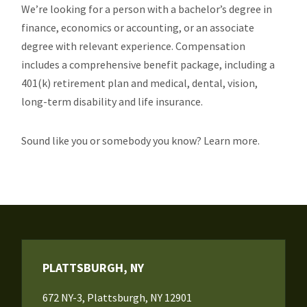
We’re looking for a person with a bachelor’s degree in
finance, economics or accounting, or an associate
degree with relevant experience. Compensation
includes a comprehensive benefit package, including a
401(k) retirement plan and medical, dental, vision,
long-term disability and life insurance.
Sound like you or somebody you know? Learn more.
PLATTSBURGH, NY
672 NY-3, Plattsburgh, NY 12901