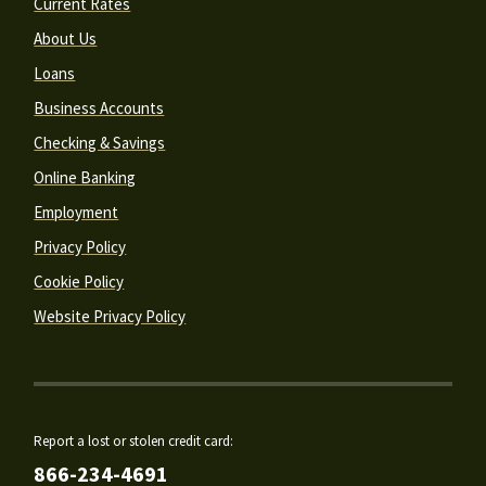
Current Rates
About Us
Loans
Business Accounts
Checking & Savings
Online Banking
Employment
Privacy Policy
Cookie Policy
Website Privacy Policy
Report a lost or stolen credit card:
866-234-4691