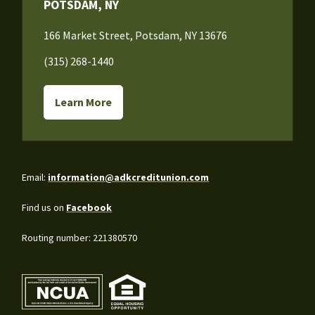
POTSDAM, NY
166 Market Street, Potsdam, NY 13676
(315) 268-1440
Learn More
Email:
information@adkcreditunion.com
Find us on
Facebook
Routing number: 221380570