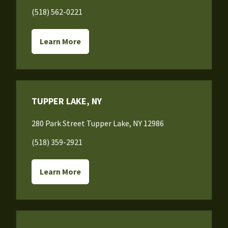
(518) 562-0221
Learn More
TUPPER LAKE, NY
280 Park Street Tupper Lake, NY 12986
(518) 359-2921
Learn More