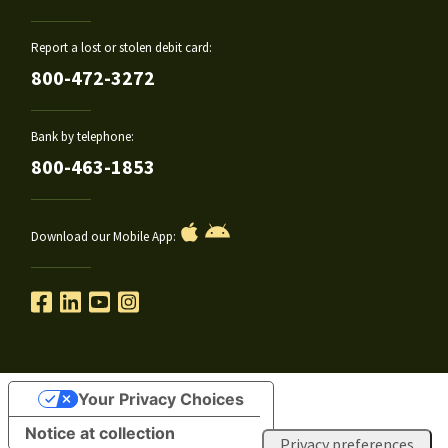
Report a lost or stolen debit card:
800-472-3272
Bank by telephone:
800-463-1853
Download our Mobile App:
Your Privacy Choices
Notice at collection