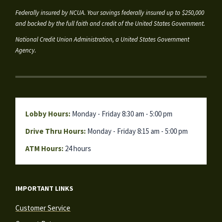
Federally insured by NCUA. Your savings federally insured up to $250,000
and backed by the full faith and credit of the United States Government.
National Credit Union Administration, a United States Government
Agency.
Lobby Hours:
Monday - Friday 8:30 am - 5:00 pm
Drive Thru Hours:
Monday - Friday 8:15 am - 5:00 pm
ATM Hours:
24 hours
IMPORTANT LINKS
Customer Service