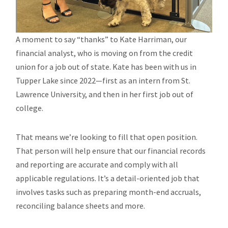
A moment to say “thanks” to Kate Harriman, our
financial analyst, who is moving on from the credit
union for a job out of state. Kate has been with us in
Tupper Lake since 2022—first as an intern from St.
Lawrence University, and then in her first job out of
college.
That means we’re looking to fill that open position.
That person will help ensure that our financial records
and reporting are accurate and comply with all
applicable regulations. It’s a detail-oriented job that
involves tasks such as preparing month-end accruals,
reconciling balance sheets and more.