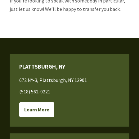
If you’re looking to speak with somebody in particular,
just let us know! We’ll be happy to transfer you back.
PLATTSBURGH, NY
672 NY-3, Plattsburgh, NY 12901
(518) 562-0221
Learn More