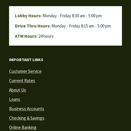
Lobby Hours:
Monday - Friday 8:30 am - 5:00 pm
Drive Thru Hours:
Monday - Friday 8:15 am - 5:00 pm
ATM Hours:
24 hours
IMPORTANT LINKS
Customer Service
Current Rates
About Us
Loans
Business Accounts
Checking & Savings
Online Banking