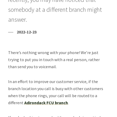
somebody at a different branch might
answer.
2022-12-23
There’s nothing wrong with your phone! We’re just
trying to put you in touch with a real person, rather
than send you to voicemail.
In an effort to improve our customer service, if the
branch location you call is busy with other customers
when the phone rings, your call will be routed to a
different
Adirondack FCU branch
.