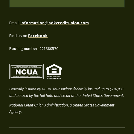
Email:
information@adkcreditunion.com
Find us on
Facebook
Routing number: 221380570
Federally insured by NCUA. Your savings federally insured up to $250,000
and backed by the full faith and credit of the United States Government.
National Credit Union Administration, a United States Government
Agency.