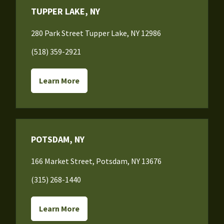
TUPPER LAKE, NY
280 Park Street Tupper Lake, NY 12986
(518) 359-2921
Learn More
POTSDAM, NY
166 Market Street, Potsdam, NY 13676
(315) 268-1440
Learn More