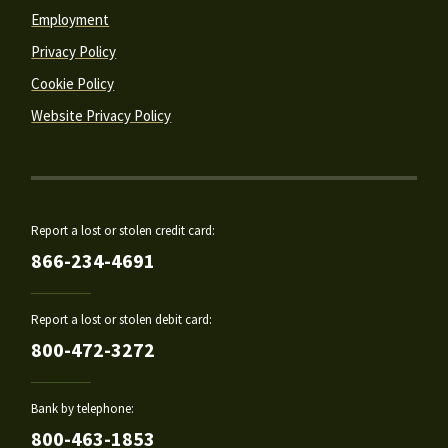
Employment
Privacy Policy
Cookie Policy
Website Privacy Policy
Report a lost or stolen credit card:
866-234-4691
Report a lost or stolen debit card:
800-472-3272
Bank by telephone:
800-463-1853